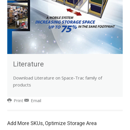
Literature
Download Literature on Space-Trac family of
products
Print
Email
Add More SKUs, Optimize Storage Area