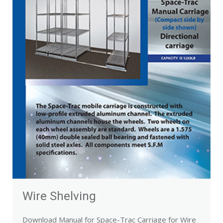
Wire Shelving
Download Manual for Space-Trac Carriage for Wire