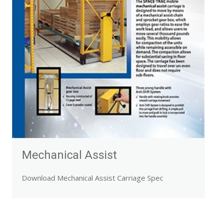
Mechanical Assist
Download Mechanical Assist Carriage Spec