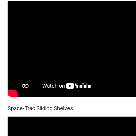
Space-Trac Sliding Shelves