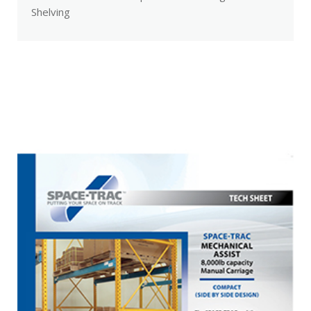
Shelving