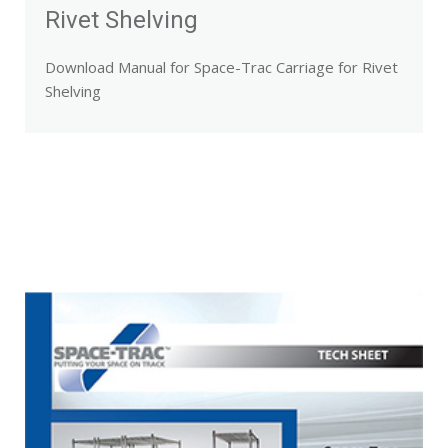
Rivet Shelving
Download Manual for Space-Trac Carriage for Rivet
Shelving