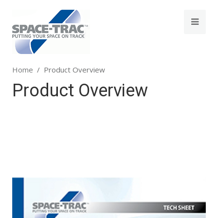
Home
Product Overview
Product Overview