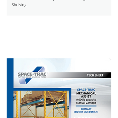
Shelving