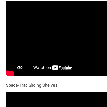
Space-Trac Sliding Shelves