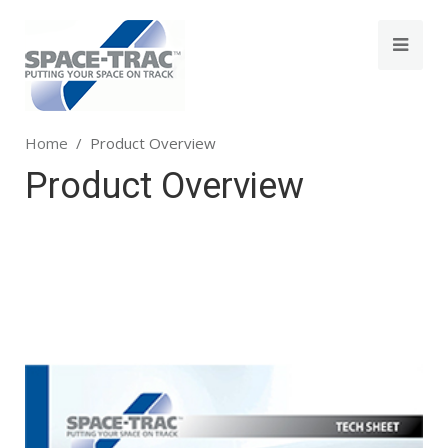
Home
Product Overview
Product Overview