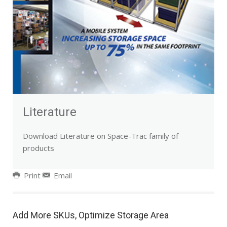
Literature
Download Literature on Space-Trac family of
products
Print
Email
Add More SKUs, Optimize Storage Area