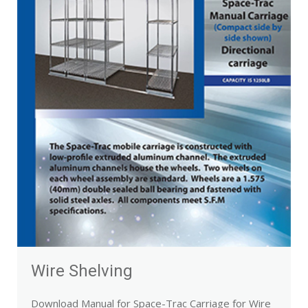
Wire Shelving
Download Manual for Space-Trac Carriage for Wire