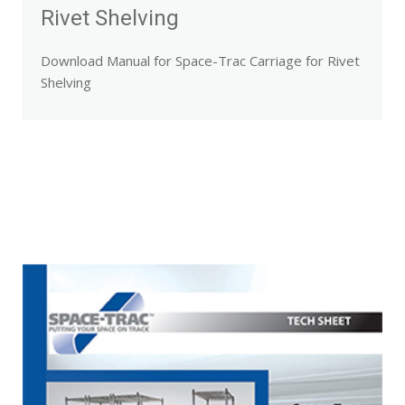
Rivet Shelving
Download Manual for Space-Trac Carriage for Rivet
Shelving