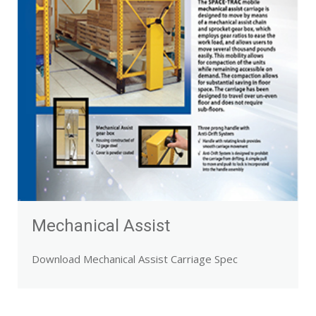
Mechanical Assist
Download Mechanical Assist Carriage Spec